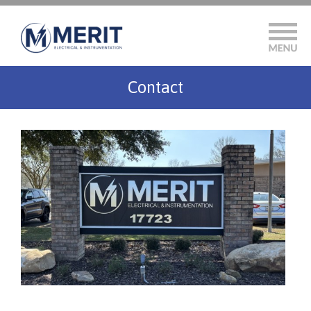
Contact