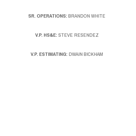
SR. OPERATIONS:
BRANDON WHITE
V.P. HS&E:
STEVE RESENDEZ
V.P. ESTIMATING:
DWAIN BICKHAM