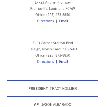
17723 Airline Highway
Prairieville, Louisiana 70769
Office: (225) 673-8850
Directions
|
Email
2113 Garner Station Blvd
Raleigh, North Carolina 27603
Office: (225) 673-8850
Directions |
Email
PRESIDENT:
TRACY HOLLIER
V.P.:
JASON ALBARADO