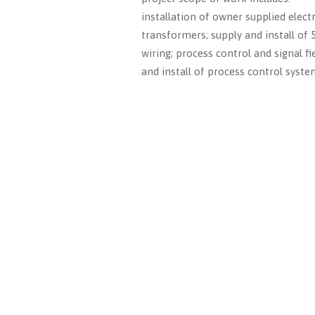
installation of owner supplied elect
transformers; supply and install of
wiring; process control and signal fi
and install of process control syste