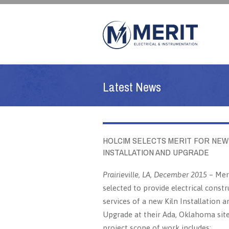
Latest News
HOLCIM SELECTS MERIT FOR NEW
INSTALLATION AND UPGRADE
Prairieville, LA, December 2015
– Mer
selected to provide electrical constr
services of a new Kiln Installation a
Upgrade at their Ada, Oklahoma sit
project scope of work includes: