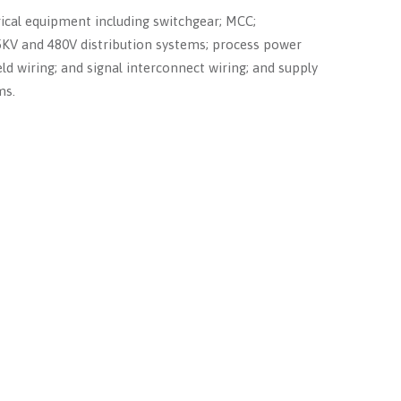
rical equipment including switchgear; MCC;
 5KV and 480V distribution systems; process power
eld wiring; and signal interconnect wiring; and supply
ms.