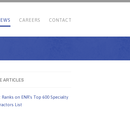
NEWS
CAREERS
CONTACT
E ARTICLES
t Ranks on ENR’s Top 600 Specialty
actors List