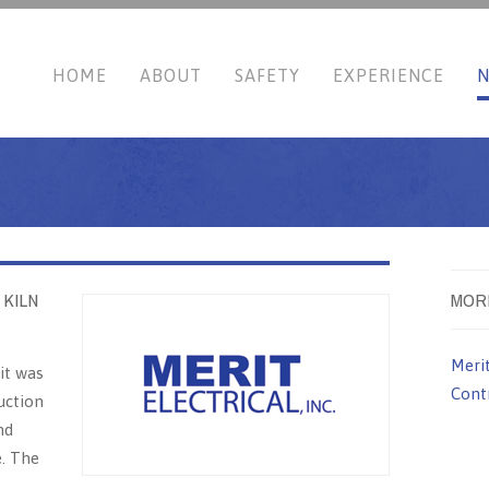
HOME
ABOUT
SAFETY
EXPERIENCE
 KILN
MOR
Meri
it was
Contr
uction
nd
e. The