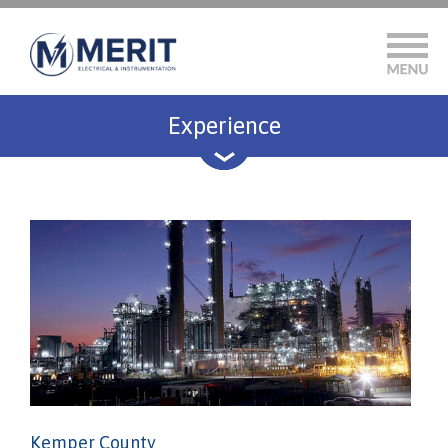
Experience
Kemper County