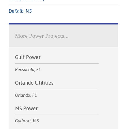
DeKalb, MS
More Power Projects...
Gulf Power
Pensacola, FL
Orlando Utilities
Orlando, FL
MS Power
Gulfport, MS