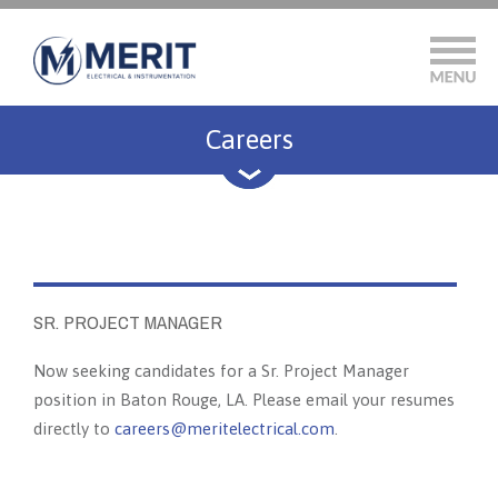
Careers
SR. PROJECT MANAGER
Now seeking candidates for a Sr. Project Manager
position in Baton Rouge, LA. Please email your resumes
directly to
careers@meritelectrical.com
.